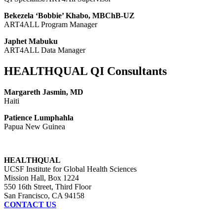
Bekezela ‘Bobbie’ Khabo, MBChB-UZ
ART4ALL Program Manager
Japhet Mabuku
ART4ALL Data Manager
HEALTHQUAL QI Consultants
Margareth Jasmin, MD
Haiti
Patience Lumphahla
Papua New Guinea
HEALTHQUAL
UCSF Institute for Global Health Sciences
Mission Hall, Box 1224
550 16th Street, Third Floor
San Francisco, CA 94158
CONTACT US