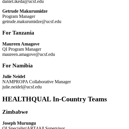
daniel.ikeda@ucsf.edu
Getrude Makurumidze
Program Manager
getrude.makurumidze@ucsf.edu
For Tanzania
Maureen Amagove
QI Program Manager
maureen.amagove@ucsf.edu
For Namibia
Julie Neidel
NAMPROPA Collaborative Manager
julie.neidel@ucsf.edu
HEALTHQUAL In-Country Teams
Zimbabwe
Joseph Murungu
QI Specialist/ART4All Supervisor