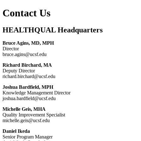
Contact Us
HEALTHQUAL Headquarters
Bruce Agins, MD, MPH
Director
bruce.agins@ucsf.edu
Richard Birchard, MA
Deputy Director
richard.birchard@ucsf.edu
Joshua Bardfield, MPH
Knowledge Management Director
joshua.bardfield@ucsf.edu
Michelle Geis, MHA
Quality Improvement Specialist
michelle.geis@ucsf.edu
Daniel Ikeda
Senior Program Manager