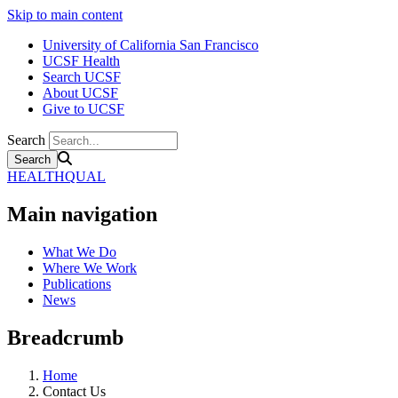
Skip to main content
University of California San Francisco
UCSF Health
Search UCSF
About UCSF
Give to UCSF
Search
HEALTHQUAL
Main navigation
What We Do
Where We Work
Publications
News
Breadcrumb
Home
Contact Us