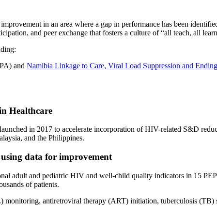
mprovement in an area where a gap in performance has been identified. 
ipation, and peer exchange that fosters a culture of “all teach, all learn
ding:
OPA) and
Namibia Linkage to Care, Viral Load Suppression and End
in Healthcare
launched in 2017 to accelerate incorporation of HIV-related S&D reduct
aysia, and the Philippines.
 using data for improvement
l adult and pediatric HIV and well-child quality indicators in 15 PE
ousands of patients.
 monitoring, antiretroviral therapy (ART) initiation, tuberculosis (TB)