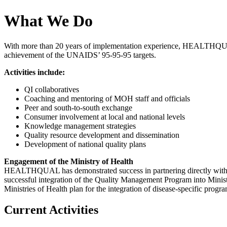
What We Do
With more than 20 years of implementation experience, HEALTHQUAL de
achievement of the UNAIDS’ 95-95-95 targets.
Activities include:
QI collaboratives
Coaching and mentoring of MOH staff and officials
Peer and south-to-south exchange
Consumer involvement at local and national levels
Knowledge management strategies
Quality resource development and dissemination
Development of national quality plans
Engagement of the Ministry of Health
HEALTHQUAL has demonstrated success in partnering directly with Min
successful integration of the Quality Management Program into Ministry
Ministries of Health plan for the integration of disease-specific progr
Current Activities