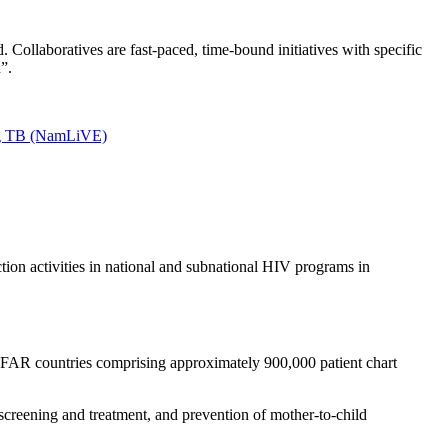
Collaboratives are fast-paced, time-bound initiatives with specific
”.
ing TB (NamLiVE)
ion activities in national and subnational HIV programs in
PFAR countries comprising approximately 900,000 patient chart
 screening and treatment, and prevention of mother-to-child