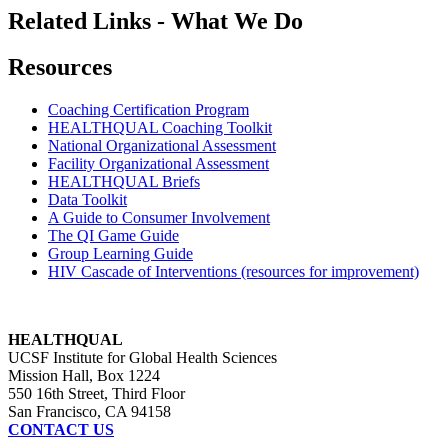
Related Links - What We Do
Resources
Coaching Certification Program
HEALTHQUAL Coaching Toolkit
National Organizational Assessment
Facility Organizational Assessment
HEALTHQUAL Briefs
Data Toolkit
A Guide to Consumer Involvement
The QI Game Guide
Group Learning Guide
HIV Cascade of Interventions (resources for improvement)
HEALTHQUAL
UCSF Institute for Global Health Sciences
Mission Hall, Box 1224
550 16th Street, Third Floor
San Francisco, CA 94158
CONTACT US