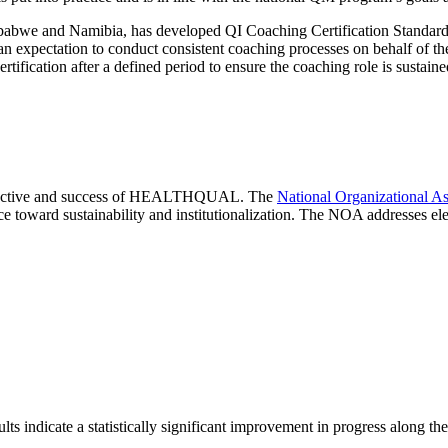
 and Namibia, has developed QI Coaching Certification Standards. 
t an expectation to conduct consistent coaching processes on behalf of t
certification after a defined period to ensure the coaching role is sustai
r objective and success of HEALTHQUAL. The
National Organizational A
 toward sustainability and institutionalization. The NOA addresses elem
ndicate a statistically significant improvement in progress along the 