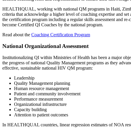
HEALTHQUAL, working with national QM programs in Haiti, Zimbabwe
criteria that acknowledge a higher level of coaching expertise and se
the certification program including a regular skills assessment and re-
become Certified QI Coaches by the national program.
Read about the
Coaching Certification Program
National Organizational Assessment
Institutionalizing QI within Ministries of Health has been a majo
the progress of national Quality Management programs as they advance
effective, sustainable national HIV QM program:
Leadership
Quality Management planning
Human resource management
Patient and community involvement
Performance measurement
Organizational infrastructure
Capacity building
Attention to patient outcomes
In HEALTHQUAL countries, linear regression estimates of NOA results i