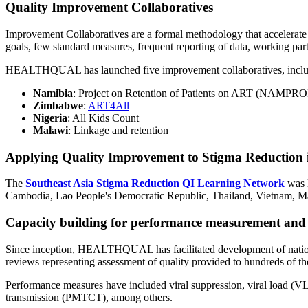
Quality Improvement Collaboratives
Improvement Collaboratives are a formal methodology that accelerate i
goals, few standard measures, frequent reporting of data, working partic
HEALTHQUAL has launched five improvement collaboratives, inclu
Namibia
: Project on Retention of Patients on ART (NAMPR
Zimbabwe
:
ART4All
Nigeria
: All Kids Count
Malawi
: Linkage and retention
Applying Quality Improvement to Stigma Reduction 
The
Southeast Asia Stigma Reduction QI Learning Network
was 
Cambodia, Lao People's Democratic Republic, Thailand, Vietnam, Mal
Capacity building for performance measurement and
Since inception, HEALTHQUAL has facilitated development of nationa
reviews representing assessment of quality provided to hundreds of th
Performance measures have included viral suppression, viral load (VL)
transmission (PMTCT), among others.