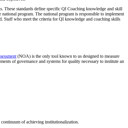
These standards define specific QI Coaching knowledge and skill
he national program. The national program is responsible to implement
ned. Staff who meet the criteria for QI knowledge and coaching skills
ssessment
(NOA) is the only tool known to us designed to measure
ents of governance and systems for quality necessary to institute an
continuum of achieving institutionalization.